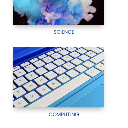
SCIENCE
COMPUTING