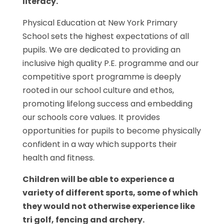
literacy.
Physical Education at New York Primary
School sets the highest expectations of all
pupils. We are dedicated to providing an
inclusive high quality P.E. programme and our
competitive sport programme is deeply
rooted in our school culture and ethos,
promoting lifelong success and embedding
our schools core values. It provides
opportunities for pupils to become physically
confident in a way which supports their
health and fitness.
Children will be able to experience a
variety of different sports, some of which
they would not otherwise experience like
tri golf, fencing and archery.