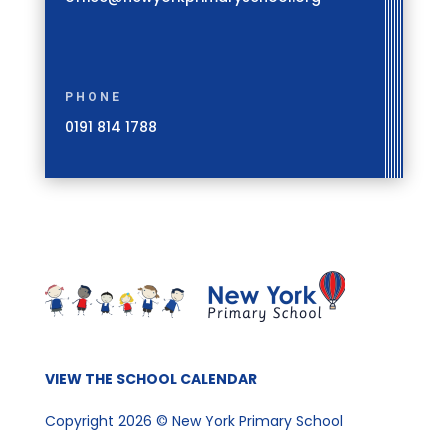
PHONE
0191 814 1788
VIEW THE SCHOOL CALENDAR
Copyright 2026 © New York Primary School