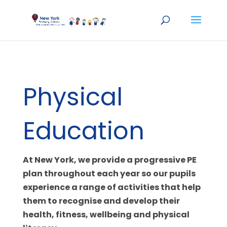
Physical
Education
At New York, we provide a progressive PE
plan throughout each year so our pupils
experience a range of activities that help
them to recognise and develop their
health, fitness, wellbeing and physical