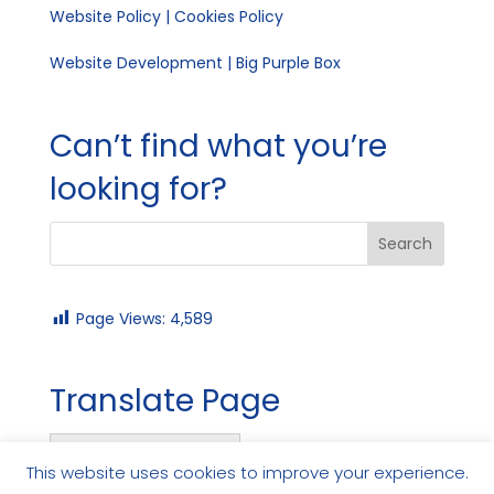
Website Policy
|
Cookies Policy
Website Development | Big Purple Box
Can’t find what you’re
looking for?
Page Views:
4,589
Translate Page
English
This website uses cookies to improve your experience.