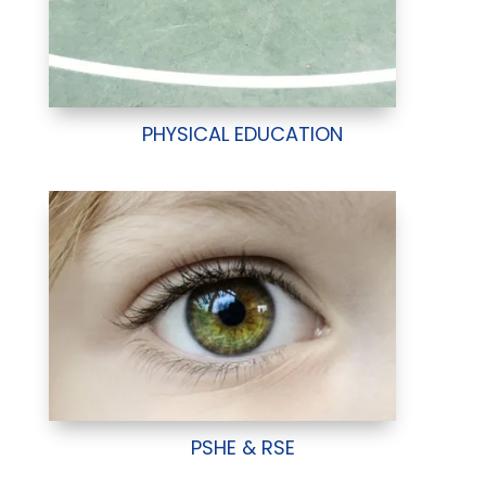
PHYSICAL EDUCATION
PSHE & RSE