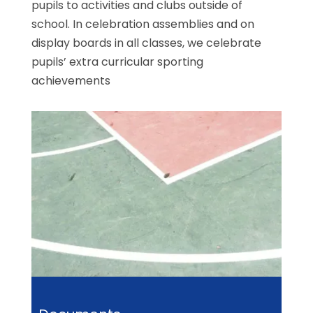
pupils to activities and clubs outside of
school. In celebration assemblies and on
display boards in all classes, we celebrate
pupils’ extra curricular sporting
achievements