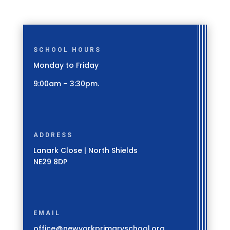
SCHOOL HOURS
Monday to Friday
9:00am – 3:30pm.
ADDRESS
Lanark Close | North Shields
NE29 8DP
EMAIL
office@newyorkprimaryschool.org