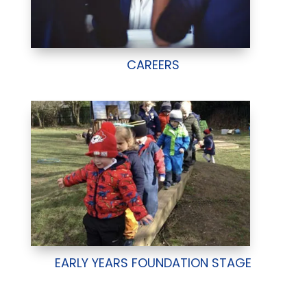
CAREERS
EARLY YEARS FOUNDATION STAGE