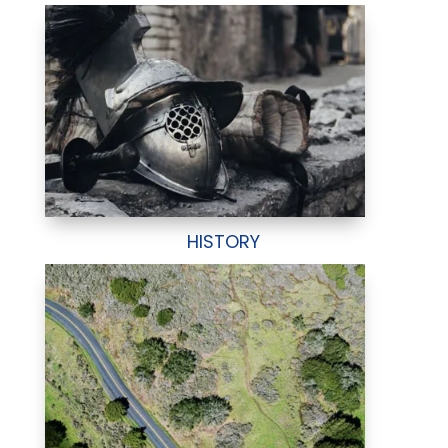
HISTORY