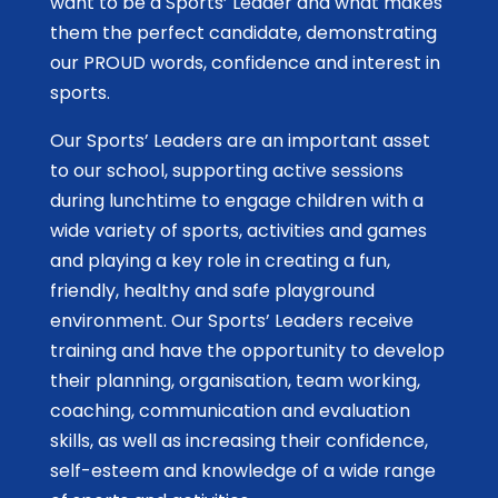
want to be a Sports’ Leader and what makes
them the perfect candidate, demonstrating
our PROUD words, confidence and interest in
sports.
Our Sports’ Leaders are an important asset
to our school, supporting active sessions
during lunchtime to engage children with a
wide variety of sports, activities and games
and playing a key role in creating a fun,
friendly, healthy and safe playground
environment. Our Sports’ Leaders receive
training and have the opportunity to develop
their planning, organisation, team working,
coaching, communication and evaluation
skills, as well as increasing their confidence,
self-esteem and knowledge of a wide range