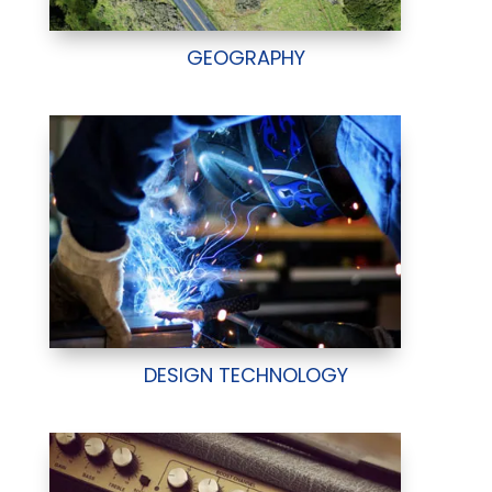
GEOGRAPHY
DESIGN TECHNOLOGY