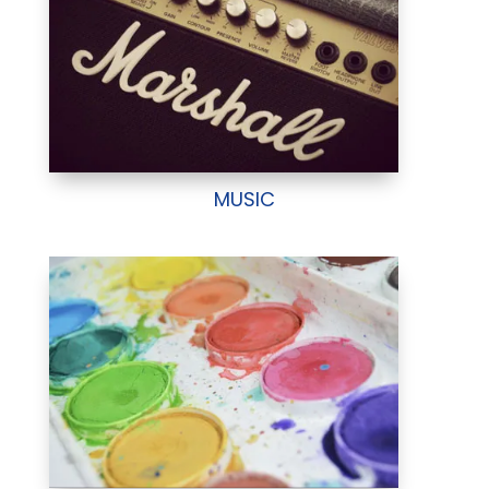
MUSIC