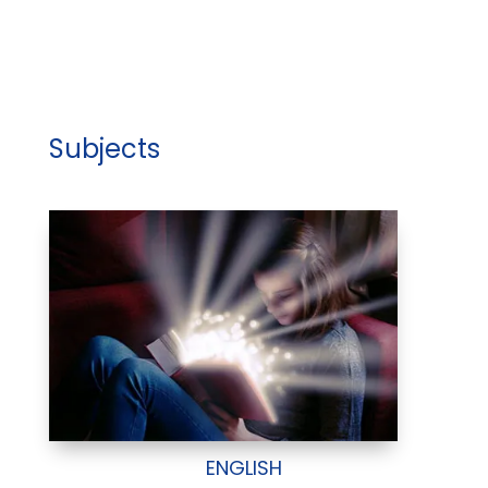
Subjects
ENGLISH