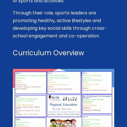
of sports and activities.
Through their role, sports leaders are
promoting healthy, active lifestyles and
developing key social skills through cross-
school engagement and co-operation.
Curriculum Overview