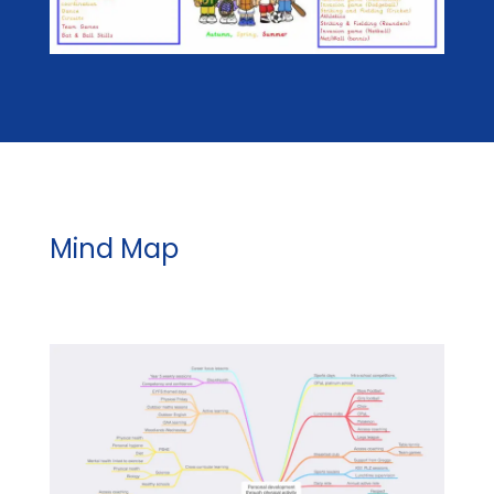
Mind Map