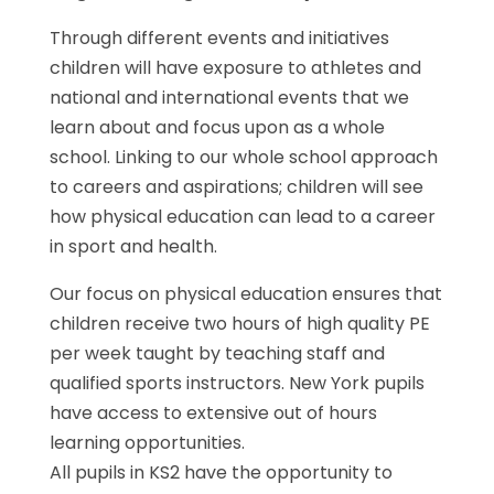
Through different events and initiatives
children will have exposure to athletes and
national and international events that we
learn about and focus upon as a whole
school. Linking to our whole school approach
to careers and aspirations; children will see
how physical education can lead to a career
in sport and health.
Our focus on physical education ensures that
children receive two hours of high quality PE
per week taught by teaching staff and
qualified sports instructors. New York pupils
have access to extensive out of hours
learning opportunities.
All pupils in KS2 have the opportunity to