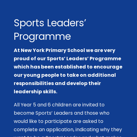
Sports Leaders’
Programme
At New York Primary School we are very
proud of our Sports’ Leaders’ Programme
which has been established to encourage
our young people to take on additional
responsibilities and develop their
leadership skills.
All Year 5 and 6 children are invited to
become Sports’ Leaders and those who
would like to participate are asked to
complete an application, indicating why they