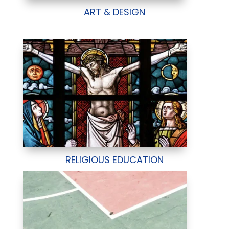
ART & DESIGN
RELIGIOUS EDUCATION