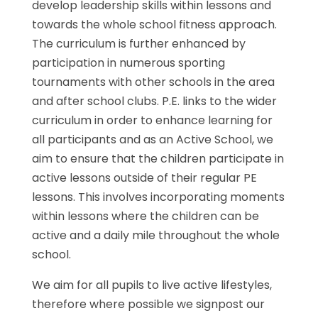
develop leadership skills within lessons and
towards the whole school fitness approach.
The curriculum is further enhanced by
participation in numerous sporting
tournaments with other schools in the area
and after school clubs. P.E. links to the wider
curriculum in order to enhance learning for
all participants and as an Active School, we
aim to ensure that the children participate in
active lessons outside of their regular PE
lessons. This involves incorporating moments
within lessons where the children can be
active and a daily mile throughout the whole
school.
We aim for all pupils to live active lifestyles,
therefore where possible we signpost our