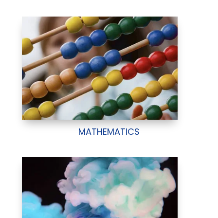
MATHEMATICS