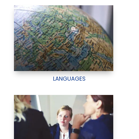
LANGUAGES