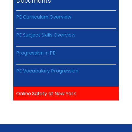
Documents
PE Curriculum Overview
PE Subject Skills Overview
Progression in PE
PE Vocabulary Progression
Online Safety at New York