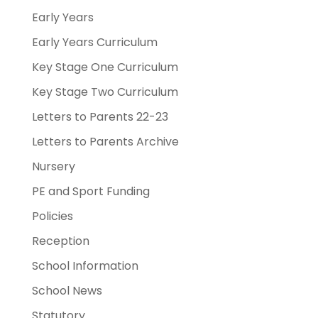
Early Years
Early Years Curriculum
Key Stage One Curriculum
Key Stage Two Curriculum
Letters to Parents 22-23
Letters to Parents Archive
Nursery
PE and Sport Funding
Policies
Reception
School Information
School News
Statutory