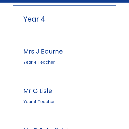
Year 4
Mrs J Bourne
Year 4 Teacher
Mr G Lisle
Year 4 Teacher