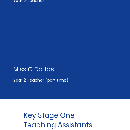
Year 2 Teacher
Miss R Eiles
Year 2 Teacher/Inclusion Manager (DDSL)
Miss C Dallas
Year 2 Teacher (part time)
Key Stage One
Teaching Assistants