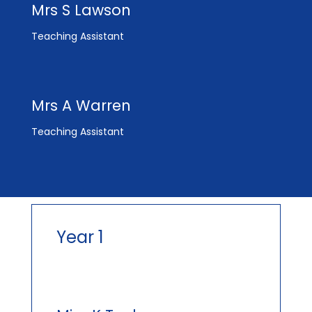
Mrs S Lawson
Teaching Assistant
Mrs A Warren
Teaching Assistant
Year 1