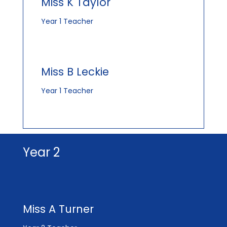
Miss K Taylor
Year 1 Teacher
Miss B Leckie
Year 1 Teacher
Year 2
Miss A Turner