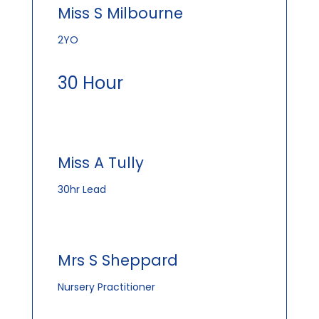
Miss S Milbourne
2YO
30 Hour
Miss A Tully
30hr Lead
Mrs S Sheppard
Nursery Practitioner