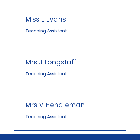
Miss L Evans
Teaching Assistant
Mrs J Longstaff
Teaching Assistant
Mrs V Hendleman
Teaching Assistant