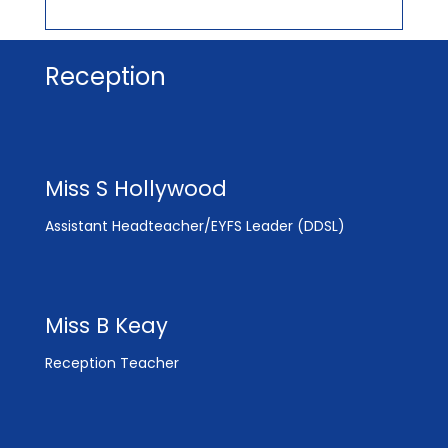
Reception
Miss S Hollywood
Assistant Headteacher/EYFS Leader (DDSL)
Miss B Keay
Reception Teacher