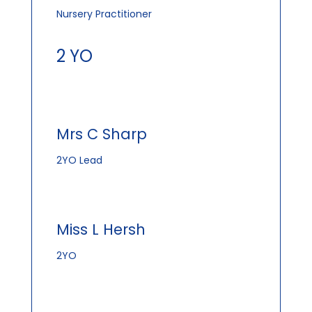
Nursery Practitioner
2 YO
Mrs C Sharp
2YO Lead
Miss L Hersh
2YO