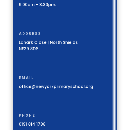
9:00am – 3:30pm.
ADDRESS
Lanark Close | North Shields
NE29 8DP
EMAIL
office@newyorkprimaryschool.org
PHONE
0191 814 1788