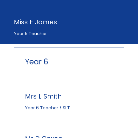
Miss E James
Year 5 Teacher
Year 6
Mrs L Smith
Year 6 Teacher / SLT