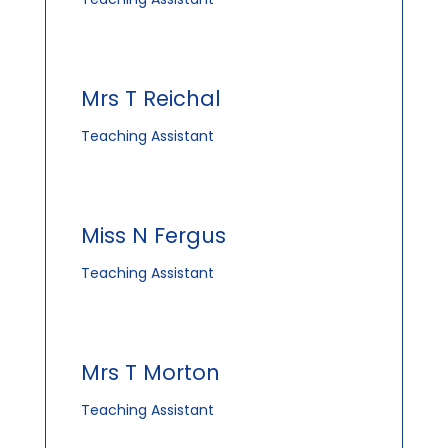
Mrs T Reichal
Teaching Assistant
Miss N Fergus
Teaching Assistant
Mrs T Morton
Teaching Assistant