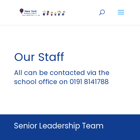
Our Staff
All can be contacted via the
school office on 0191 8141788
Senior Leadership Team