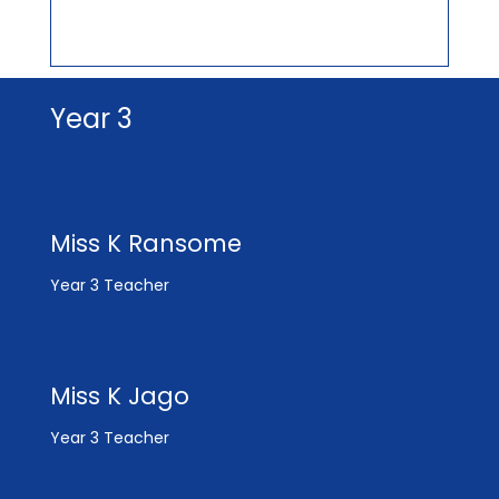
Year 3
Miss K Ransome
Year 3 Teacher
Miss K Jago
Year 3 Teacher