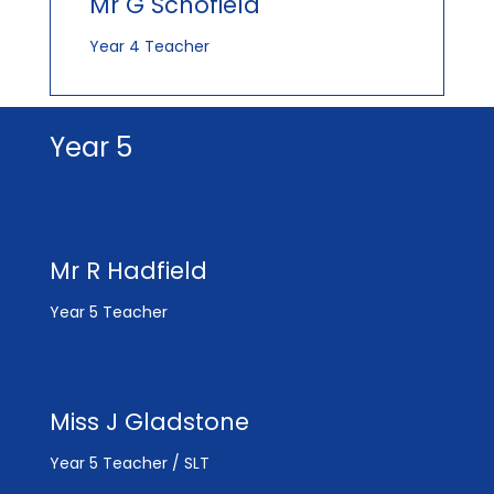
Mr G Schofield
Year 4 Teacher
Year 5
Mr R Hadfield
Year 5 Teacher
Miss J Gladstone
Year 5 Teacher / SLT