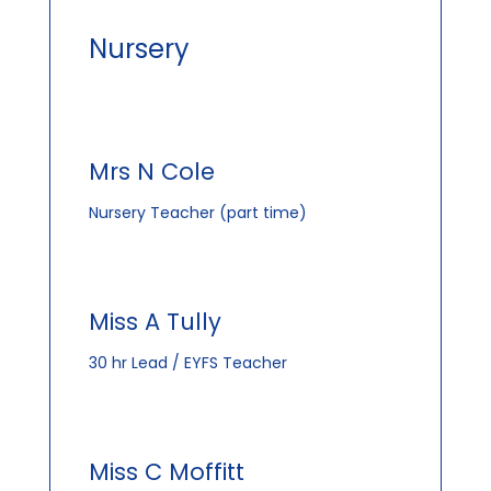
Nursery
Mrs N Cole
Nursery Teacher (part time)
Miss A Tully
30 hr Lead / EYFS Teacher
Miss C Moffitt