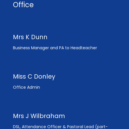
Office
Mrs K Dunn
Business Manager and PA to Headteacher
Miss C Donley
Office Admin
Mrs J Wilbraham
DSL, Attendance Officer & Pastoral Lead (part-