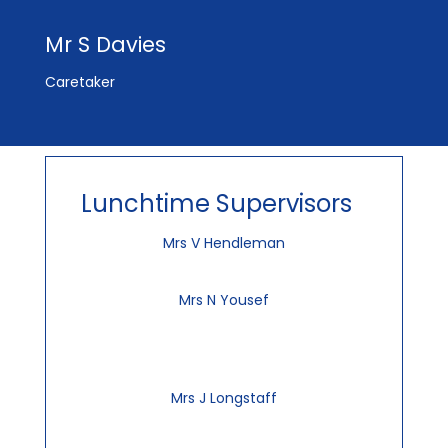
Mr S Davies
Caretaker
Lunchtime Supervisors
Mrs V Hendleman
Mrs N Yousef
Mrs J Longstaff