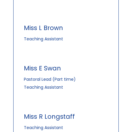
Miss L Brown
Teaching Assistant
Miss E Swan
Pastoral Lead (Part time)
Teaching Assistant
Miss R Longstaff
Teaching Assistant