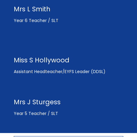
Mrs L Smith
Year 6 Teacher / SLT
Miss S Hollywood
Assistant Headteacher/EYFS Leader (DDSL)
Mrs J Sturgess
Year 5 Teacher / SLT