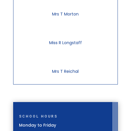
Mrs T Morton
Miss R Longstaff
Mrs T Reichal
SCHOOL HOURS
Monday to Friday