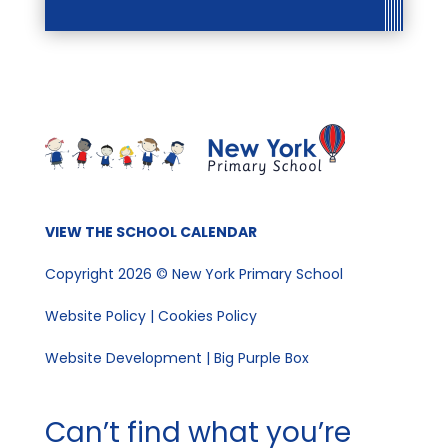
VIEW THE SCHOOL CALENDAR
Copyright 2026 © New York Primary School
Website Policy
|
Cookies Policy
Website Development | Big Purple Box
Can’t find what you’re