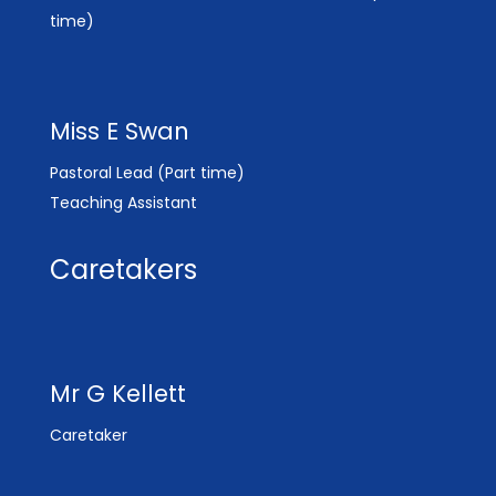
time)
Miss E Swan
Pastoral Lead (Part time)
Teaching Assistant
Caretakers
Mr G Kellett
Caretaker