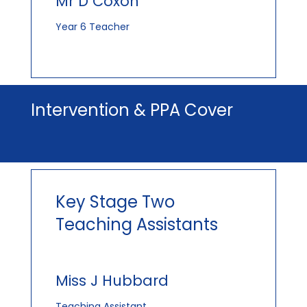
Mr D Coxon
Year 6 Teacher
Intervention & PPA Cover
Key Stage Two
Teaching Assistants
Miss J Hubbard
Teaching Assistant