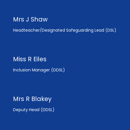
Mrs J Shaw
Headteacher/Designated Safeguarding Lead (DSL)
Miss R Eiles
Inclusion Manager (DDSL)
Mrs R Blakey
Deputy Head (DDSL)