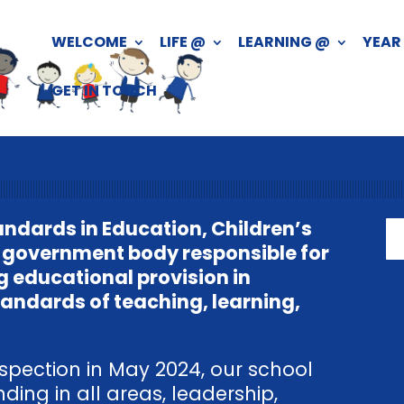
WELCOME
LIFE @
LEARNING @
YEAR
GET IN TOUCH
andards in Education, Children’s
he government body responsible for
g educational provision in
tandards of teaching, learning,
spection in May 2024, our school
ing in all areas, leadership,