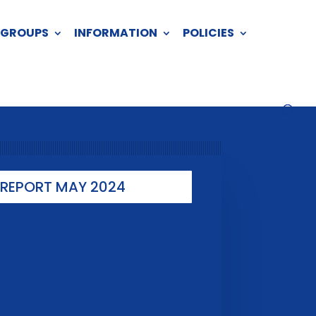
 GROUPS
INFORMATION
POLICIES
REPORT MAY 2024