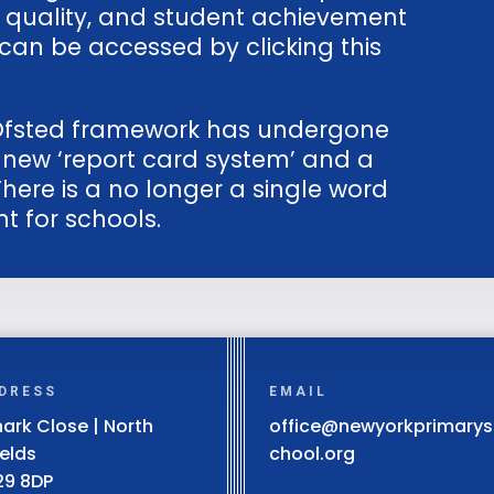
 quality, and student achievement
can be accessed by clicking this
e Ofsted framework has undergone
a new ‘report card system’ and a
There is a no longer a single word
t for schools.
DRESS
EMAIL
ark Close | North
office@newyorkprimarys
ields
chool.org
29 8DP