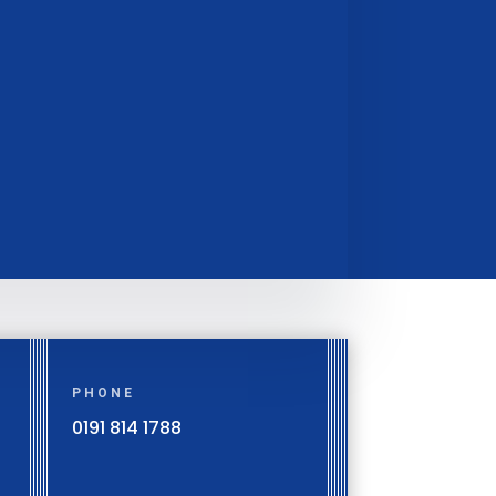
PHONE
0191 814 1788