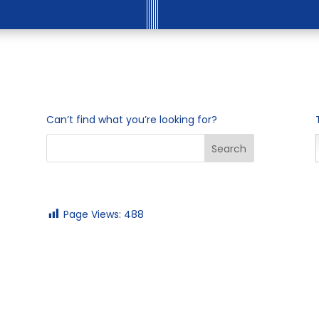
Can’t find what you’re looking for?
Page Views:
488