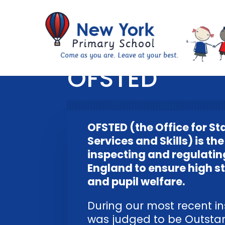
OFSTED
OFSTED (the Office for St
Services and Skills) is t
inspecting and regulatin
England to ensure high s
and pupil welfare.
During our most recent in
was judged to be Outstand