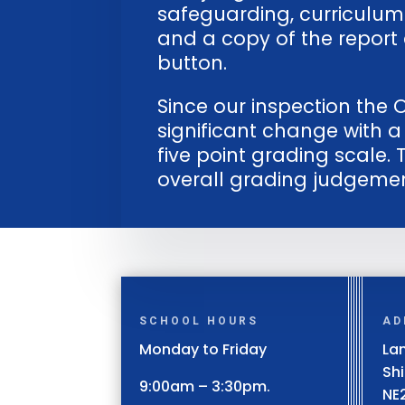
safeguarding, curriculum
and a copy of the report 
button.
Since our inspection th
significant change with 
five point grading scale. 
overall grading judgemen
SCHOOL HOURS
AD
Monday to Friday
Lan
Sh
9:00am – 3:30pm.
NE