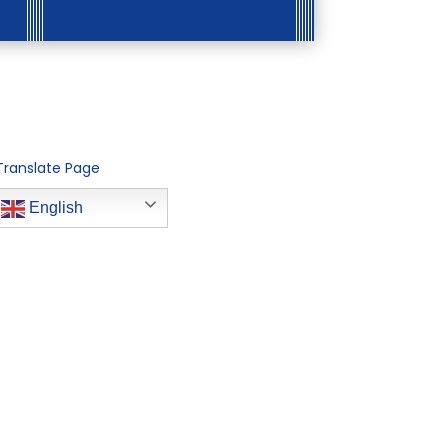
Translate Page
English