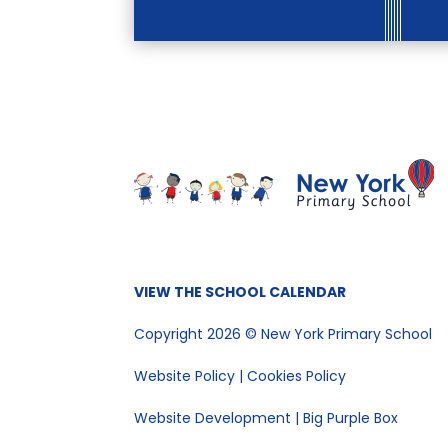
VIEW THE SCHOOL CALENDAR
Copyright 2026 © New York Primary School
Website Policy
|
Cookies Policy
Website Development | Big Purple Box