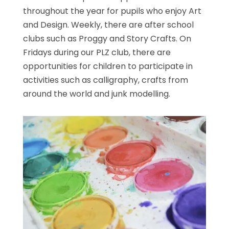
throughout the year for pupils who enjoy Art
and Design. Weekly, there are after school
clubs such as Proggy and Story Crafts. On
Fridays during our PLZ club, there are
opportunities for children to participate in
activities such as calligraphy, crafts from
around the world and junk modelling.