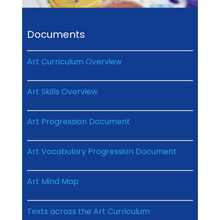
Documents
Art Curriculum Overview
Art Skills Overview
Art Progression Document
Art Vocabulary Progression Document
Art Mind Map
Texts across the Art Curriculum