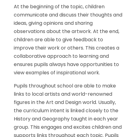
At the beginning of the topic, children
communicate and discuss their thoughts and
ideas, giving opinions and sharing
observations about the artwork. At the end,
children are able to give feedback to
improve their work or others. This creates a
collaborative approach to learning and
ensures pupils always have opportunities to
view examples of inspirational work.
Pupils throughout school are able to make
links to local artists and world-renowned
figures in the Art and Design world. Usually,
the curriculum intent is linked closely to the
History and Geography taught in each year
group. This engages and excites children and
supports links throughout each topic. Pupils