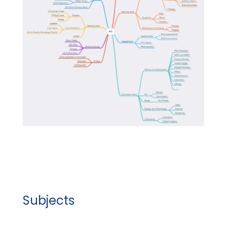
Subjects