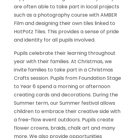
are often able to take part in local projects
such as a photography course with AMBER
Film and designing their own tiles linked to
HotPotz Tiles. This provides a sense of pride
and identity for all pupils involved.
Pupils celebrate their learning throughout
year with their families. At Christmas, we
invite families to take part in a Christmas
Crafts session. Pupils from Foundation Stage
to Year 6 spend a morning or afternoon
creating cards and decorations. During the
Summer term, our Summer festival allows
children to embrace their creative side with
a free-flow event outdoors. Pupils create
flower crowns, braids, chalk art and many
more. We also provide opportunities