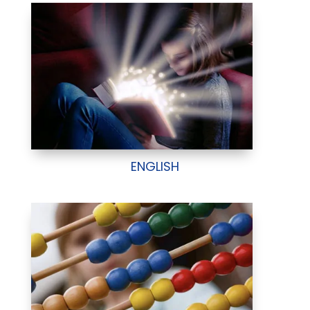
ENGLISH