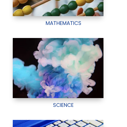
MATHEMATICS
SCIENCE