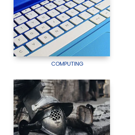
COMPUTING