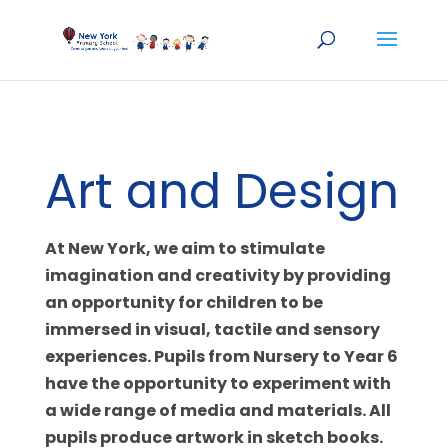
Art and Design
At New York, we aim to stimulate
imagination and creativity by providing
an opportunity for children to be
immersed in visual, tactile and sensory
experiences. Pupils from Nursery to Year 6
have the opportunity to experiment with
a wide range of media and materials. All
pupils produce artwork in sketch books.