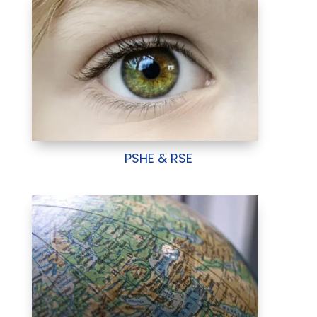
PSHE & RSE