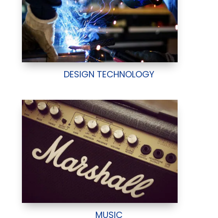
DESIGN TECHNOLOGY
MUSIC