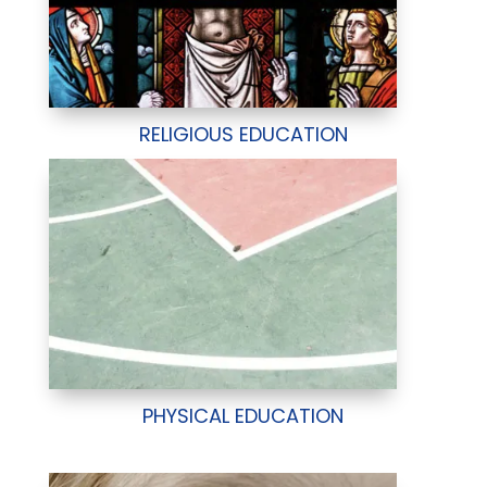
RELIGIOUS EDUCATION
PHYSICAL EDUCATION