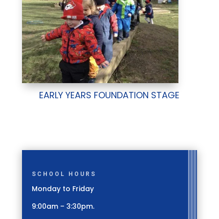
EARLY YEARS FOUNDATION STAGE
SCHOOL HOURS
Monday to Friday
9:00am – 3:30pm.