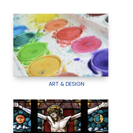
ART & DESIGN