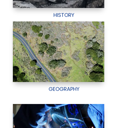
HISTORY
GEOGRAPHY