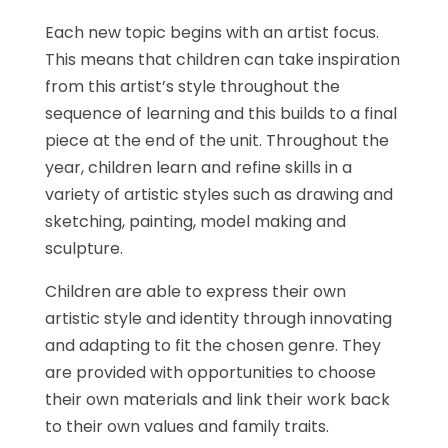
Each new topic begins with an artist focus.
This means that children can take inspiration
from this artist’s style throughout the
sequence of learning and this builds to a final
piece at the end of the unit. Throughout the
year, children learn and refine skills in a
variety of artistic styles such as drawing and
sketching, painting, model making and
sculpture.
Children are able to express their own
artistic style and identity through innovating
and adapting to fit the chosen genre. They
are provided with opportunities to choose
their own materials and link their work back
to their own values and family traits.