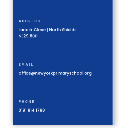
ADDRESS
Lanark Close | North Shields
NE29 8DP
EMAIL
office@newyorkprimaryschool.org
PHONE
0191 814 1788