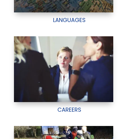
LANGUAGES
CAREERS