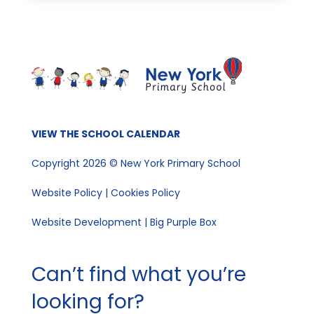
VIEW THE SCHOOL CALENDAR
Copyright 2026 © New York Primary School
Website Policy
|
Cookies Policy
Website Development | Big Purple Box
Can’t find what you’re
looking for?