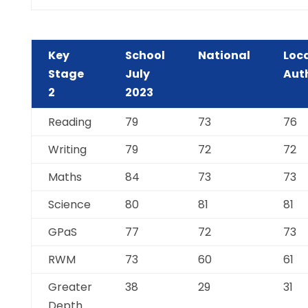
Key
School
National
Loc
Stage
July
Aut
2
2023
Reading
79
73
76
Writing
79
72
72
Maths
84
73
73
Science
80
81
81
GPaS
77
72
73
RWM
73
60
61
Greater
38
29
31
Depth