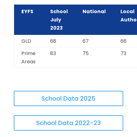
EYFS
School
National
Local
July
Autho
2023
GLD
68
67
66
Prime
83
75
73
Areas
School Data 2025
School Data 2022-23