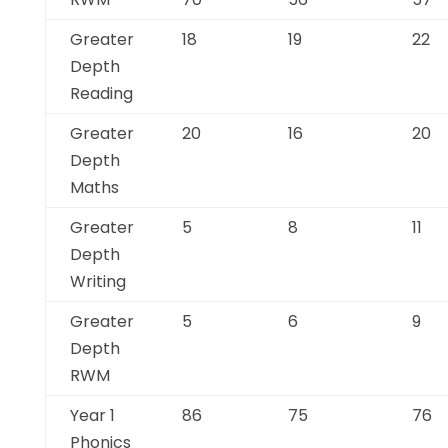
Greater
18
19
22
Depth
Reading
Greater
20
16
20
Depth
Maths
Greater
5
8
11
Depth
Writing
Greater
5
6
9
Depth
RWM
Year 1
86
75
76
Phonics