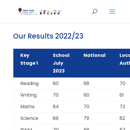
Our Results 2022/23
Key
School
National
Loc
Stage 1
July
Aut
2023
Reading
80
68
70
Writing
70
60
61
Maths
84
70
73
Science
89
79
82
RWM
70
56
57