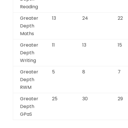
Reading
Greater
13
24
22
Depth
Maths
Greater
11
13
15
Depth
Writing
Greater
5
8
7
Depth
RWM
Greater
25
30
29
Depth
GPaS