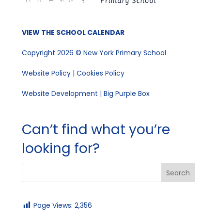
VIEW THE SCHOOL CALENDAR
Copyright 2026 © New York Primary School
Website Policy
|
Cookies Policy
Website Development | Big Purple Box
Can’t find what you’re
looking for?
Page Views:
2,356