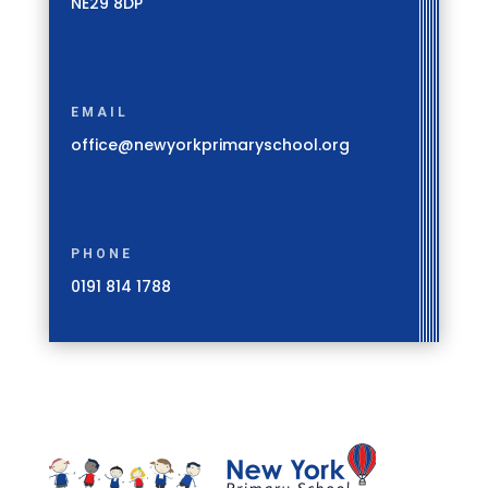
NE29 8DP
EMAIL
office@newyorkprimaryschool.org
PHONE
0191 814 1788