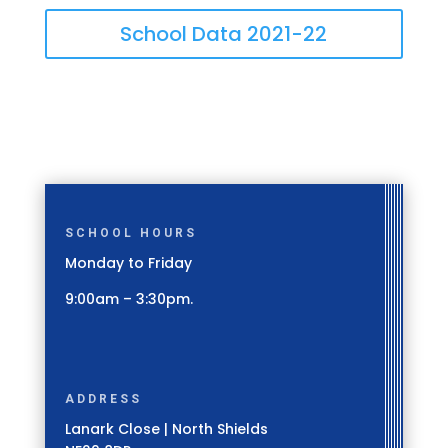
School Data 2021-22
SCHOOL HOURS
Monday to Friday
9:00am – 3:30pm.
ADDRESS
Lanark Close | North Shields