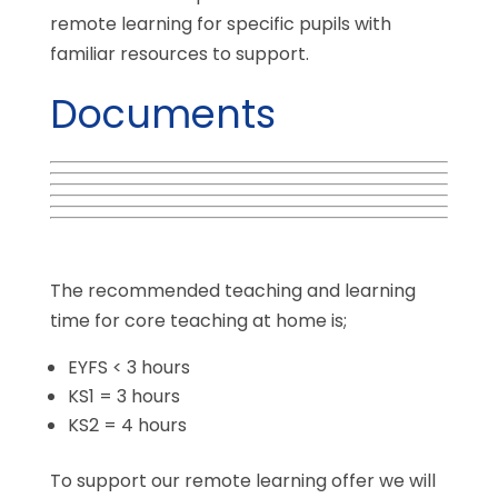
remote learning for specific pupils with
familiar resources to support.
Documents
The recommended teaching and learning
time for core teaching at home is;
EYFS < 3 hours
KS1 = 3 hours
KS2 = 4 hours
To support our remote learning offer we will