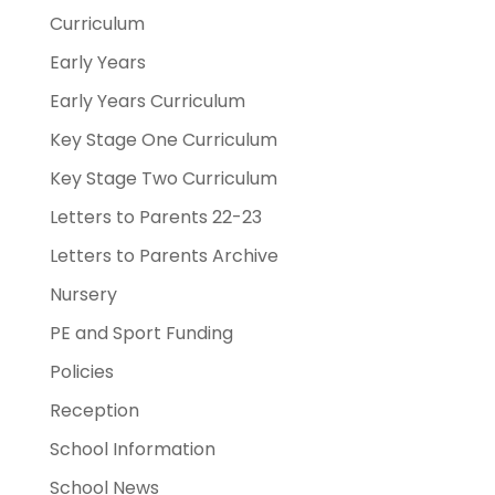
Curriculum
Early Years
Early Years Curriculum
Key Stage One Curriculum
Key Stage Two Curriculum
Letters to Parents 22-23
Letters to Parents Archive
Nursery
PE and Sport Funding
Policies
Reception
School Information
School News