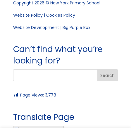
Copyright 2026 © New York Primary School
Website Policy
|
Cookies Policy
Website Development | Big Purple Box
Can’t find what you’re
looking for?
Page Views:
3,778
Translate Page