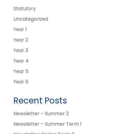
Statutory
Uncategorized
Year 1
Year 2
Year 3
Year 4
Year 5
Year 6
Recent Posts
Newsletter – Summer 2
Newsletter – Summer Term 1