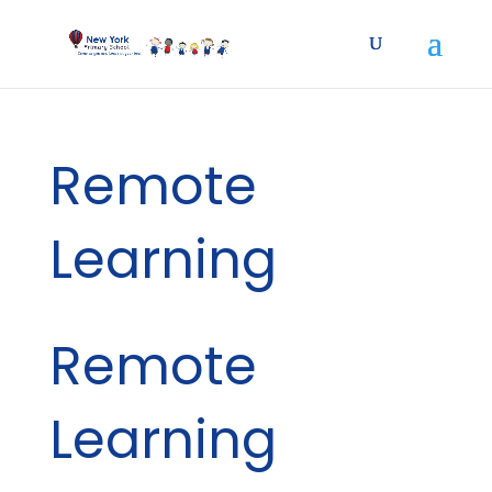
Remote
Learning
Remote
Learning