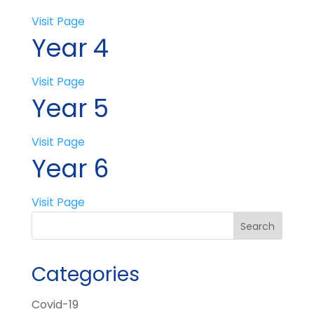
Visit Page
Year 4
Visit Page
Year 5
Visit Page
Year 6
Visit Page
Categories
Covid-19