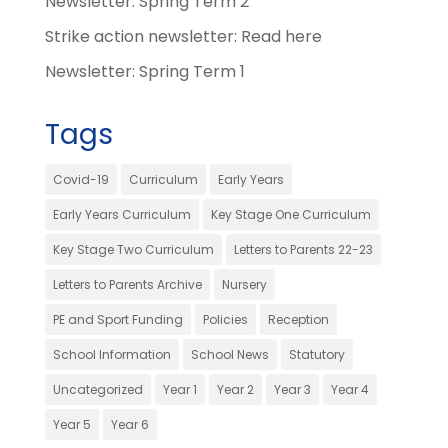
Newsletter: Spring Term 2
Strike action newsletter: Read here
Newsletter: Spring Term 1
Tags
Covid-19
Curriculum
Early Years
Early Years Curriculum
Key Stage One Curriculum
Key Stage Two Curriculum
Letters to Parents 22-23
Letters to Parents Archive
Nursery
PE and Sport Funding
Policies
Reception
School Information
School News
Statutory
Uncategorized
Year 1
Year 2
Year 3
Year 4
Year 5
Year 6