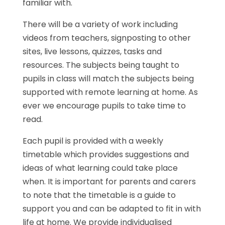
familiar with.
There will be a variety of work including
videos from teachers, signposting to other
sites, live lessons, quizzes, tasks and
resources. The subjects being taught to
pupils in class will match the subjects being
supported with remote learning at home. As
ever we encourage pupils to take time to
read.
Each pupil is provided with a weekly
timetable which provides suggestions and
ideas of what learning could take place
when. It is important for parents and carers
to note that the timetable is a guide to
support you and can be adapted to fit in with
life at home. We provide individualised