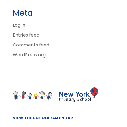
Meta
Log in
Entries feed
Comments feed
WordPress.org
VIEW THE SCHOOL CALENDAR