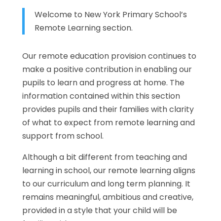
Welcome to New York Primary School’s
Remote Learning section.
Our remote education provision continues to
make a positive contribution in enabling our
pupils to learn and progress at home. The
information contained within this section
provides pupils and their families with clarity
of what to expect from remote learning and
support from school.
Although a bit different from teaching and
learning in school, our remote learning aligns
to our curriculum and long term planning. It
remains meaningful, ambitious and creative,
provided in a style that your child will be