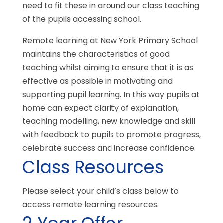
need to fit these in around our class teaching
of the pupils accessing school.
Remote learning at New York Primary School
maintains the characteristics of good
teaching whilst aiming to ensure that it is as
effective as possible in motivating and
supporting pupil learning. In this way pupils at
home can expect clarity of explanation,
teaching modelling, new knowledge and skill
with feedback to pupils to promote progress,
celebrate success and increase confidence.
Class Resources
Please select your child’s class below to
access remote learning resources.