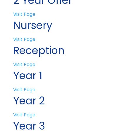
2 Year Offer
Visit Page
Nursery
Visit Page
Reception
Visit Page
Year 1
Visit Page
Year 2
Visit Page
Year 3