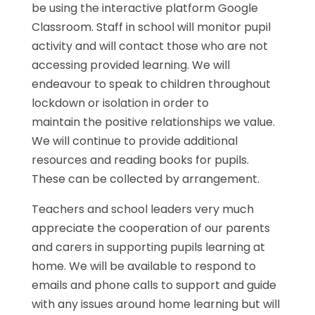
be using the interactive platform Google
Classroom. Staff in school will monitor pupil
activity and will contact those who are not
accessing provided learning. We will
endeavour to speak to children throughout
lockdown or isolation in order to
maintain the positive relationships we value.
We will continue to provide additional
resources and reading books for pupils.
These can be collected by arrangement.
Teachers and school leaders very much
appreciate the cooperation of our parents
and carers in supporting pupils learning at
home. We will be available to respond to
emails and phone calls to support and guide
with any issues around home learning but will