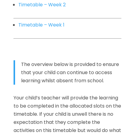
Timetable – Week 2
Timetable – Week 1
The overview below is provided to ensure
that your child can continue to access
learning whilst absent from school.
Your child’s teacher will provide the learning
to be completed in the allocated slots on the
timetable. If your child is unwell there is no
expectation that they complete the
activities on this timetable but would do what