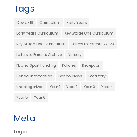
Tags
Covid-19
Curriculum
Early Years
Early Years Curriculum
Key Stage One Curriculum
Key Stage Two Curriculum
Letters to Parents 22-23
Letters to Parents Archive
Nursery
PE and Sport Funding
Policies
Reception
School Information
School News
Statutory
Uncategorized
Year 1
Year 2
Year 3
Year 4
Year 5
Year 6
Meta
Log in