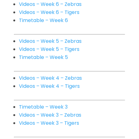
Videos – Week 6 – Zebras
Videos – Week 6 – Tigers
Timetable – Week 6
Videos – Week 5 – Zebras
Videos – Week 5 – Tigers
Timetable – Week 5
Videos – Week 4 – Zebras
Videos – Week 4 – Tigers
Timetable – Week 3
Videos – Week 3 – Zebras
Videos – Week 3 – Tigers