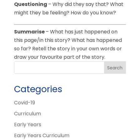
Questioning
– Why did they say that? What
might they be feeling? How do you know?
Summarise
– What has just happened on
this page/in this story? What has happened
so far? Retell the story in your own words or
draw your favourite part of the story.
Categories
Covid-19
Curriculum
Early Years
Early Years Curriculum