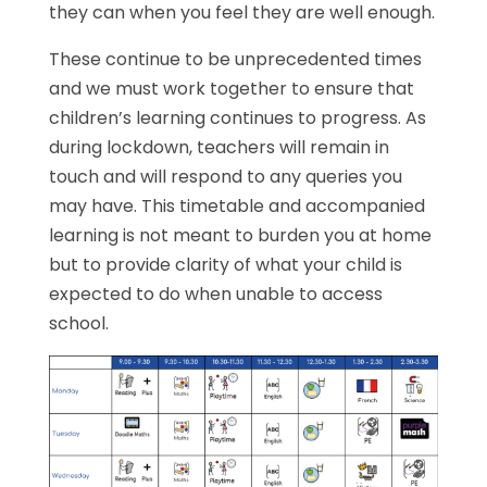
they can when you feel they are well enough.
These continue to be unprecedented times
and we must work together to ensure that
children’s learning continues to progress. As
during lockdown, teachers will remain in
touch and will respond to any queries you
may have. This timetable and accompanied
learning is not meant to burden you at home
but to provide clarity of what your child is
expected to do when unable to access
school.