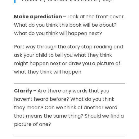
Make a prediction
– Look at the front cover.
What do you think this book will be about?
What do you think will happen next?
Part way through the story stop reading and
ask your child to tell you what they think
might happen next or draw you a picture of
what they think will happen
Clarify
– Are there any words that you
haven’t heard before? What do you think
they mean? Can we think of another word
that means the same thing? Should we find a
picture of one?