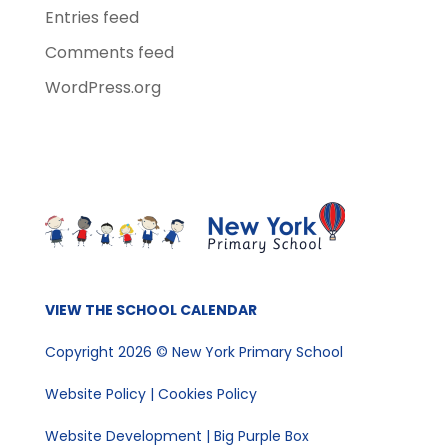
Entries feed
Comments feed
WordPress.org
VIEW THE SCHOOL CALENDAR
Copyright 2026 © New York Primary School
Website Policy
|
Cookies Policy
Website Development | Big Purple Box