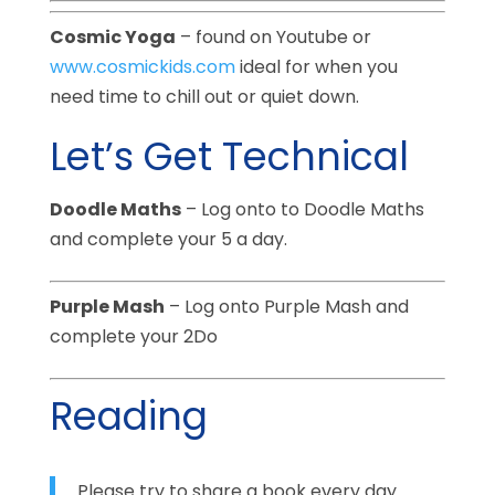
Cosmic Yoga
– found on Youtube or
www.cosmickids.com
ideal for when you
need time to chill out or quiet down.
Let’s Get Technical
Doodle Maths
– Log onto to Doodle Maths
and complete your 5 a day.
Purple Mash
– Log onto Purple Mash and
complete your 2Do
Reading
Please try to share a book every day.