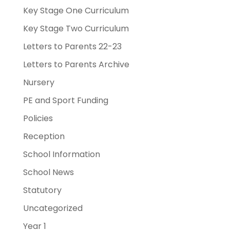
Key Stage One Curriculum
Key Stage Two Curriculum
Letters to Parents 22-23
Letters to Parents Archive
Nursery
PE and Sport Funding
Policies
Reception
School Information
School News
Statutory
Uncategorized
Year 1