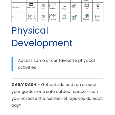
Physical
Development
Access some of our favourite physical
activities
DAILY DASH
– Get outside and run around
your garden or a safe outdoor space – can
you increase the number of laps you do each
day?