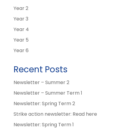
Year 2
Year 3
Year 4
Year 5
Year 6
Recent Posts
Newsletter – Summer 2
Newsletter – Summer Term 1
Newsletter: Spring Term 2
Strike action newsletter: Read here
Newsletter: Spring Term 1