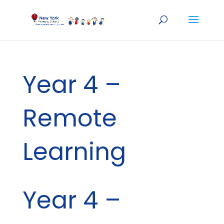
Year 4 –
Remote
Learning
Year 4 –