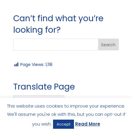
Can’t find what you’re
looking for?
Page Views:
1,118
Translate Page
English
This website uses cookies to improve your experience.
We'll assume you're ok with this, but you can opt-out if
you wish.
Read More
Accept