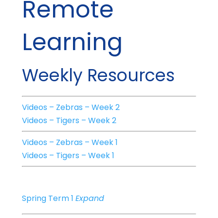
Remote
Learning
Weekly Resources
Videos – Zebras – Week 2
Videos – Tigers – Week 2
Videos – Zebras – Week 1
Videos – Tigers – Week 1
Spring Term 1
Expand