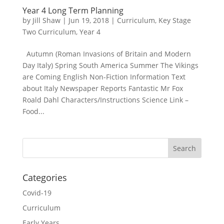
Year 4 Long Term Planning
by
Jill Shaw
|
Jun 19, 2018
|
Curriculum
,
Key Stage
Two Curriculum
,
Year 4
Autumn (Roman Invasions of Britain and Modern
Day Italy) Spring South America Summer The Vikings
are Coming English Non-Fiction Information Text
about Italy Newspaper Reports Fantastic Mr Fox
Roald Dahl Characters/Instructions Science Link –
Food...
Categories
Covid-19
Curriculum
Early Years