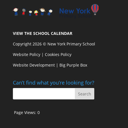
VIEW THE SCHOOL CALENDAR
Copyright 2026 © New York Primary School
Website Policy
|
Cookies Policy
Website Development | Big Purple Box
Can’t find what you’re looking for?
Page Views:
0