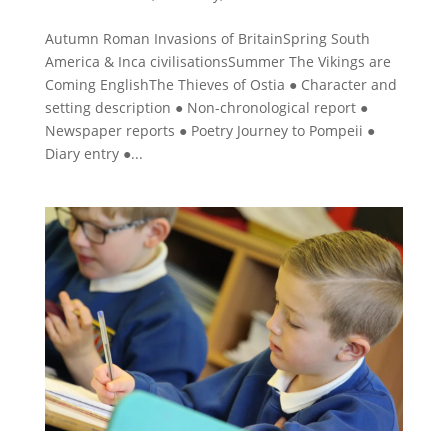
Autumn Roman Invasions of BritainSpring South
America & Inca civilisationsSummer The Vikings are
Coming EnglishThe Thieves of Ostia ● Character and
setting description ● Non-chronological report ●
Newspaper reports ● Poetry Journey to Pompeii ●
Diary entry ●...