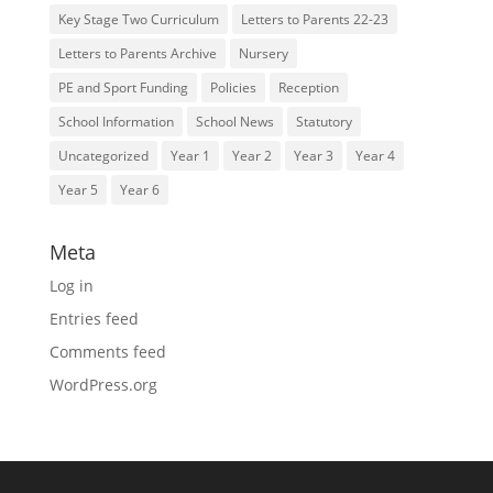
Key Stage Two Curriculum
Letters to Parents 22-23
Letters to Parents Archive
Nursery
PE and Sport Funding
Policies
Reception
School Information
School News
Statutory
Uncategorized
Year 1
Year 2
Year 3
Year 4
Year 5
Year 6
Meta
Log in
Entries feed
Comments feed
WordPress.org