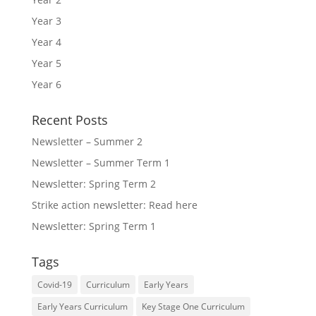
Year 3
Year 4
Year 5
Year 6
Recent Posts
Newsletter – Summer 2
Newsletter – Summer Term 1
Newsletter: Spring Term 2
Strike action newsletter: Read here
Newsletter: Spring Term 1
Tags
Covid-19
Curriculum
Early Years
Early Years Curriculum
Key Stage One Curriculum