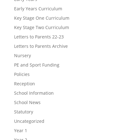
Early Years Curriculum
Key Stage One Curriculum
Key Stage Two Curriculum
Letters to Parents 22-23
Letters to Parents Archive
Nursery
PE and Sport Funding
Policies
Reception
School Information
School News
Statutory
Uncategorized
Year 1
Year 2