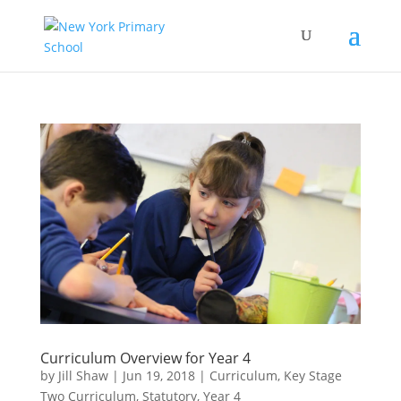
Curriculum Overview for Year 4
by
Jill Shaw
|
Jun 19, 2018
|
Curriculum
,
Key Stage
Two Curriculum
,
Statutory
,
Year 4