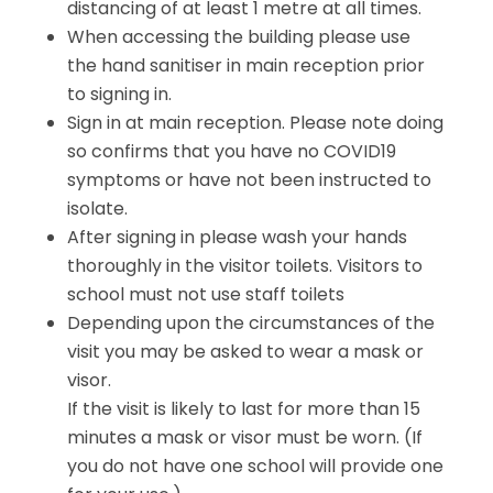
distancing of at least 1 metre at all times.
When accessing the building please use
the hand sanitiser in main reception prior
to signing in.
Sign in at main reception. Please note doing
so confirms that you have no COVID19
symptoms or have not been instructed to
isolate.
After signing in please wash your hands
thoroughly in the visitor toilets. Visitors to
school must not use staff toilets
Depending upon the circumstances of the
visit you may be asked to wear a mask or
visor.
If the visit is likely to last for more than 15
minutes a mask or visor must be worn. (If
you do not have one school will provide one