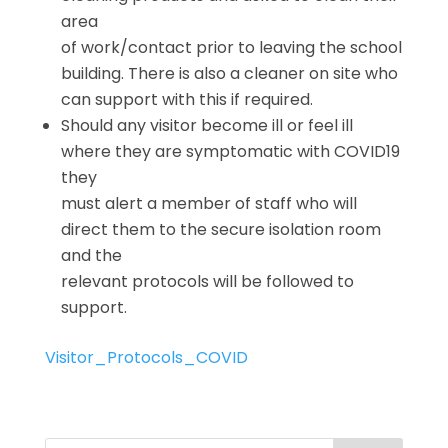
area
of work/contact prior to leaving the school
building. There is also a cleaner on site who
can support with this if required.
Should any visitor become ill or feel ill
where they are symptomatic with COVID19
they
must alert a member of staff who will
direct them to the secure isolation room
and the
relevant protocols will be followed to
support.
Visitor_Protocols_COVID