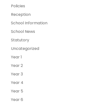
Policies
Reception
School Information
School News
Statutory
Uncategorized
Year 1
Year 2
Year 3
Year 4
Year 5
Year 6