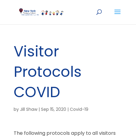
Visitor
Protocols
COVID
by
Jill Shaw
|
Sep 15, 2020
|
Covid-19
The following protocols apply to all visitors