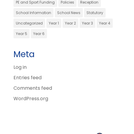
PE and Sport Funding
Policies
Reception
School Information
School News
Statutory
Uncategorized
Year 1
Year 2
Year 3
Year 4
Year 5
Year 6
Meta
Log in
Entries feed
Comments feed
WordPress.org