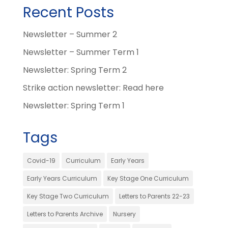
Recent Posts
Newsletter – Summer 2
Newsletter – Summer Term 1
Newsletter: Spring Term 2
Strike action newsletter: Read here
Newsletter: Spring Term 1
Tags
Covid-19
Curriculum
Early Years
Early Years Curriculum
Key Stage One Curriculum
Key Stage Two Curriculum
Letters to Parents 22-23
Letters to Parents Archive
Nursery