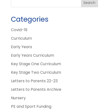
Categories
Covid-19
Curriculum
Early Years
Early Years Curriculum
Key Stage One Curriculum
Key Stage Two Curriculum
Letters to Parents 22-23
Letters to Parents Archive
Nursery
PE and Sport Funding