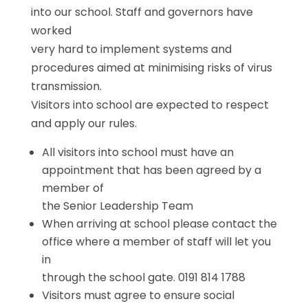
into our school. Staff and governors have
worked
very hard to implement systems and
procedures aimed at minimising risks of virus
transmission.
Visitors into school are expected to respect
and apply our rules.
All visitors into school must have an
appointment that has been agreed by a
member of
the Senior Leadership Team
When arriving at school please contact the
office where a member of staff will let you
in
through the school gate. 0191 814 1788
Visitors must agree to ensure social