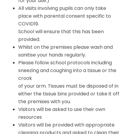
for your use.)
All visits involving pupils can only take
place with parental consent specific to
COVID19.
School will ensure that this has been
provided.
Whilst on the premises please wash and
sanitise your hands regularly.
Please follow school protocols including
sneezing and coughing into a tissue or the
crook
of your arm. Tissues must be disposed of in
either the tissue bins provided or take it off
the premises with you.
Visitors will be asked to use their own
resources
Visitors will be provided with appropriate
cleaning products and asked to clean their