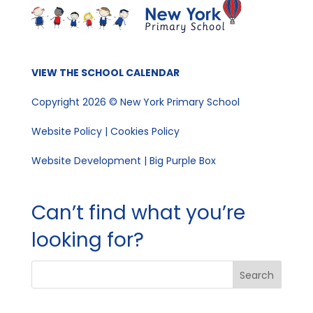
VIEW THE SCHOOL CALENDAR
Copyright 2026 © New York Primary School
Website Policy
|
Cookies Policy
Website Development | Big Purple Box
Can’t find what you’re
looking for?