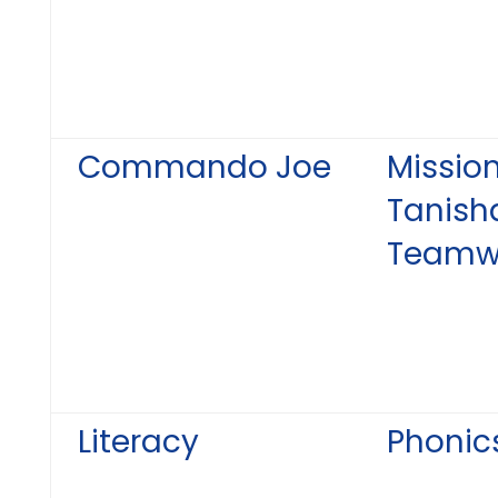
Commando Joe
Mission
Tanish
Teamw
Literacy
Phonic