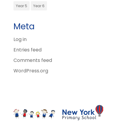
Year 5
Year 6
Meta
Log in
Entries feed
Comments feed
WordPress.org