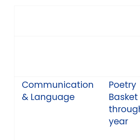
Communication
Poetry
& Language
Basket
throug
year