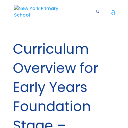
Curriculum
Overview for
Early Years
Foundation
Stage –