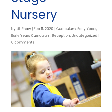
Nursery
by
Jill Shaw
|
Feb 11, 2020
|
Curriculum
,
Early Years
,
Early Years Curriculum
,
Reception
,
Uncategorized
|
0 comments