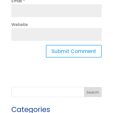
Email
*
Website
Categories