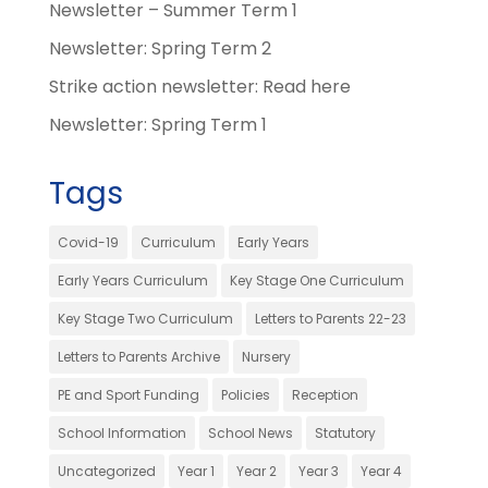
Newsletter – Summer Term 1
Newsletter: Spring Term 2
Strike action newsletter: Read here
Newsletter: Spring Term 1
Tags
Covid-19
Curriculum
Early Years
Early Years Curriculum
Key Stage One Curriculum
Key Stage Two Curriculum
Letters to Parents 22-23
Letters to Parents Archive
Nursery
PE and Sport Funding
Policies
Reception
School Information
School News
Statutory
Uncategorized
Year 1
Year 2
Year 3
Year 4