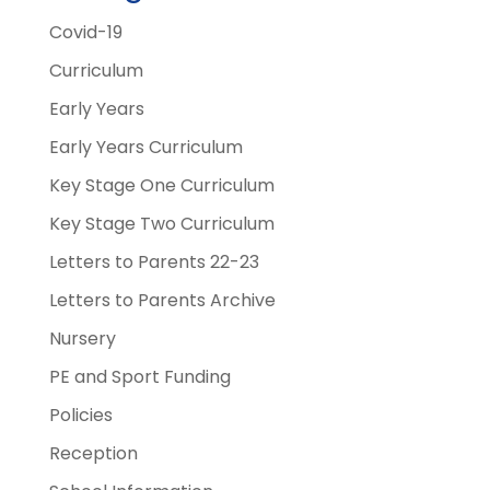
Covid-19
Curriculum
Early Years
Early Years Curriculum
Key Stage One Curriculum
Key Stage Two Curriculum
Letters to Parents 22-23
Letters to Parents Archive
Nursery
PE and Sport Funding
Policies
Reception