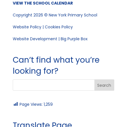
VIEW THE SCHOOL CALENDAR
Copyright 2026 © New York Primary School
Website Policy
|
Cookies Policy
Website Development | Big Purple Box
Can’t find what you’re
looking for?
Page Views:
1,259
Translate Page