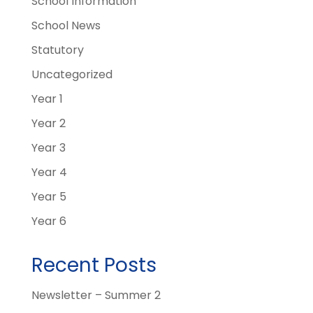
School Information
School News
Statutory
Uncategorized
Year 1
Year 2
Year 3
Year 4
Year 5
Year 6
Recent Posts
Newsletter – Summer 2