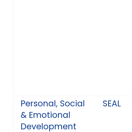
Personal, Social
SEAL
& Emotional
Development