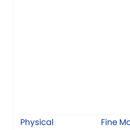
Physical
Fine M