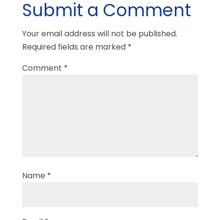
Submit a Comment
Your email address will not be published.
Required fields are marked
*
Comment
*
Name
*