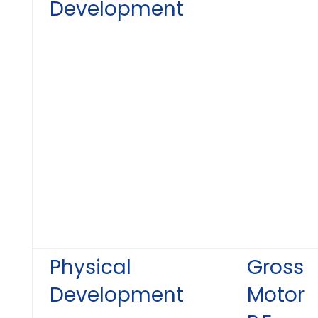
Development
Physical
Gross
Development
Motor