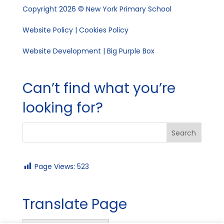
Copyright 2026 © New York Primary School
Website Policy
|
Cookies Policy
Website Development | Big Purple Box
Can’t find what you’re
looking for?
Page Views:
523
Translate Page