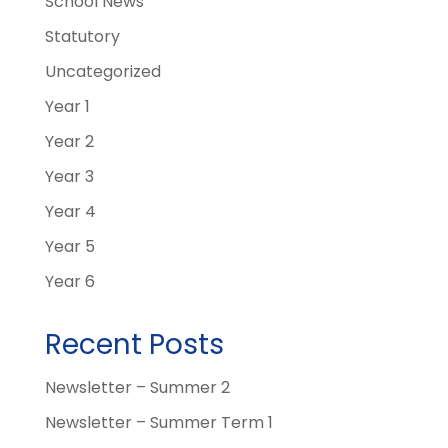
School News
Statutory
Uncategorized
Year 1
Year 2
Year 3
Year 4
Year 5
Year 6
Recent Posts
Newsletter – Summer 2
Newsletter – Summer Term 1