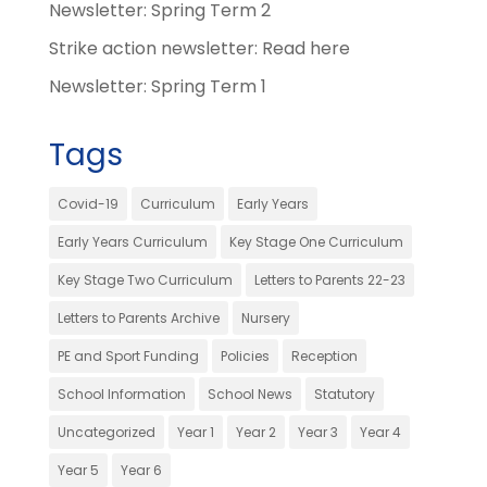
Newsletter: Spring Term 2
Strike action newsletter: Read here
Newsletter: Spring Term 1
Tags
Covid-19
Curriculum
Early Years
Early Years Curriculum
Key Stage One Curriculum
Key Stage Two Curriculum
Letters to Parents 22-23
Letters to Parents Archive
Nursery
PE and Sport Funding
Policies
Reception
School Information
School News
Statutory
Uncategorized
Year 1
Year 2
Year 3
Year 4
Year 5
Year 6