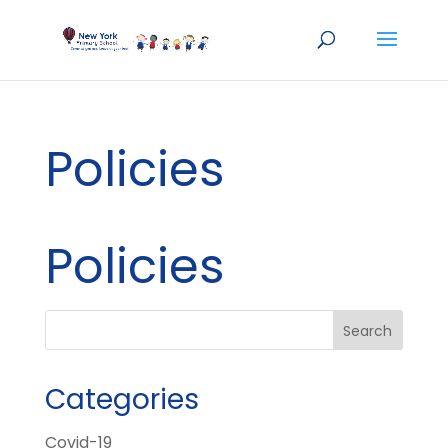
Policies
Policies
Categories
Covid-19