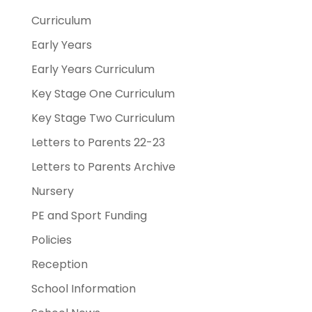
Curriculum
Early Years
Early Years Curriculum
Key Stage One Curriculum
Key Stage Two Curriculum
Letters to Parents 22-23
Letters to Parents Archive
Nursery
PE and Sport Funding
Policies
Reception
School Information