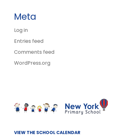
Meta
Log in
Entries feed
Comments feed
WordPress.org
VIEW THE SCHOOL CALENDAR