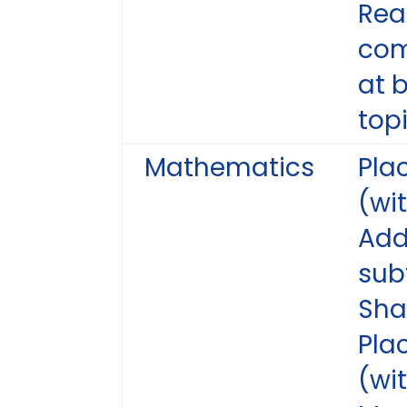
Rea
com
at 
topi
Mathematics
Pla
(wit
Add
sub
Sh
Pla
(wi