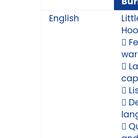
Bur
English
Litt
Ho
 F
war
 L
cap
 Li
 D
lan
 Q