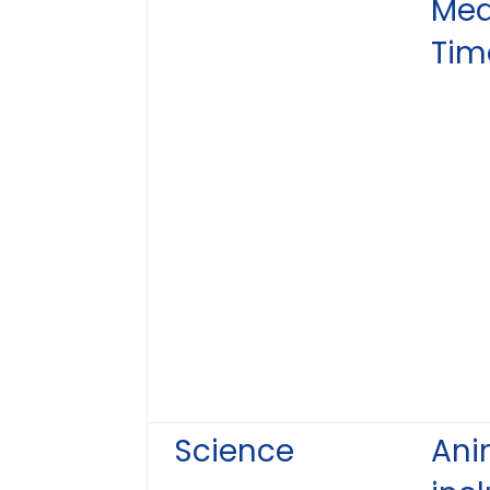
Mea
Tim
Science
Ani