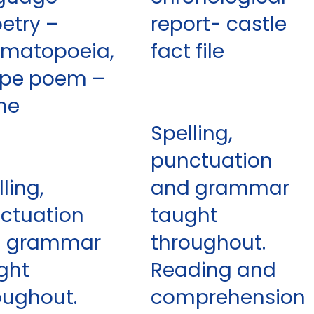
oetry –
report- castle
matopoeia,
fact file
pe poem –
me
Spelling,
punctuation
ling,
and grammar
ctuation
taught
d grammar
throughout.
ght
Reading and
oughout.
comprehension