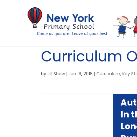
Curriculum O
by
Jill Shaw
|
Jun 19, 2018
|
Curriculum
,
Key St
Au
In 
Lon