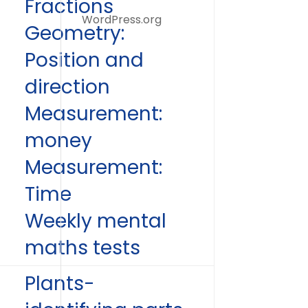
Fractions
WordPress.org
Geometry:
Position and
direction
Measurement:
money
Measurement:
Time
Weekly mental
maths tests
Plants-