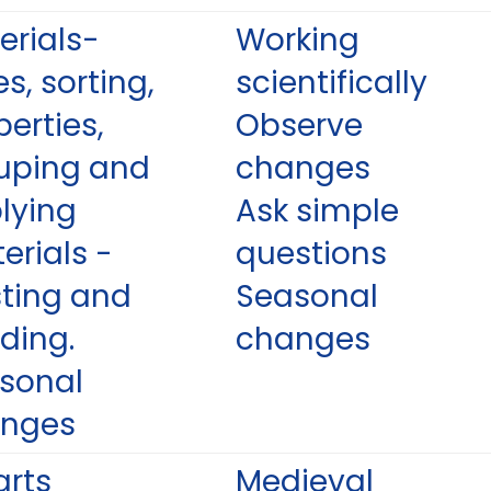
erials-
Working
s, sorting,
scientifically
perties,
Observe
uping and
changes
lying
Ask simple
erials -
questions
sting and
Seasonal
ding.
changes
sonal
nges
arts
Medieval