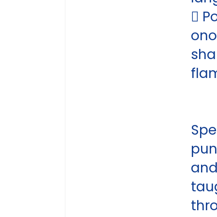
 P
ono
sha
fla
Spel
pun
an
tau
thr