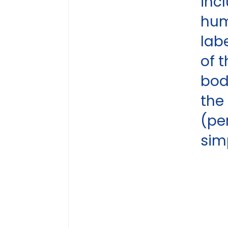
inc
hu
lab
of 
bod
the
(pe
sim