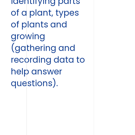
identifying parts
of a plant, types
of plants and
growing
(gathering and
recording data to
help answer
questions).