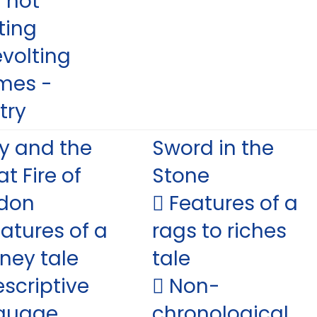
 hot
ting
evolting
mes -
try
y and the
Sword in the
t Fire of
Stone
don
 Features of a
eatures of a
rags to riches
rney tale
tale
escriptive
 Non-
guage
chronological