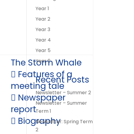
Year 1
Year 2
Year 3
Year 4
Year 5
The Storm Whale
Year 6
 Features of a
Recent Posts
meeting tale
Newsletter – Summer 2
 Newspaper
Newsletter – Summer
report
Term 1
 Biography
Newsletter: Spring Term
2