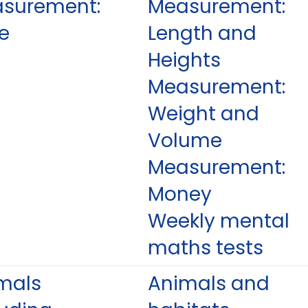
surement:
Measurement:
e
Length and
Heights
Measurement:
Weight and
Volume
Measurement:
Money
Weekly mental
maths tests
mals
Animals and