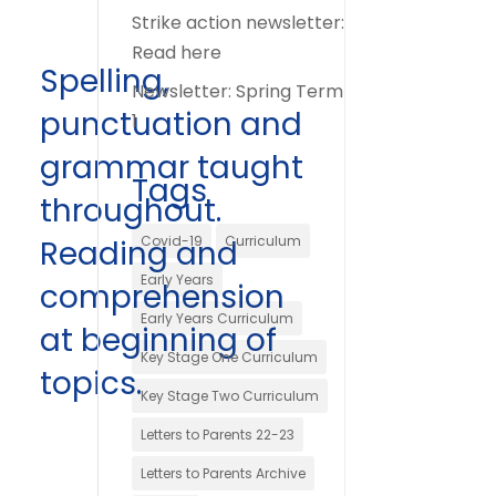
Strike action newsletter:
Read here
Spelling,
Newsletter: Spring Term
punctuation and
1
grammar taught
Tags
throughout.
Covid-19
Curriculum
Reading and
Early Years
comprehension
Early Years Curriculum
at beginning of
Key Stage One Curriculum
topics.
Key Stage Two Curriculum
Letters to Parents 22-23
Letters to Parents Archive