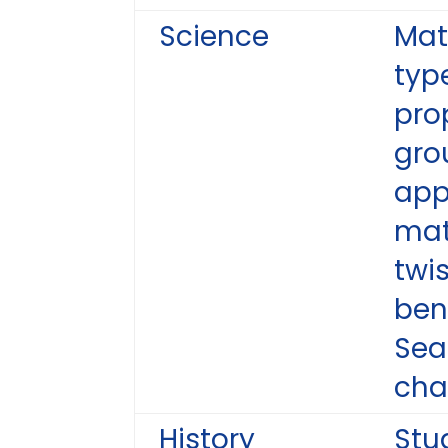
Science
Mat
type
pro
gro
app
mat
twi
ben
Sea
cha
History
Stu