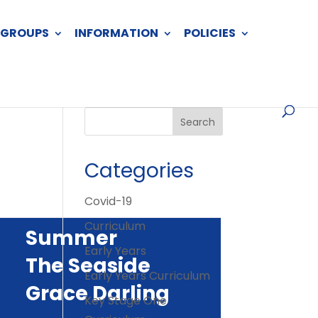
 GROUPS
INFORMATION
POLICIES
Categories
Covid-19
Curriculum
Summer
Early Years
The Seaside
Early Years Curriculum
Grace Darling
Key Stage One