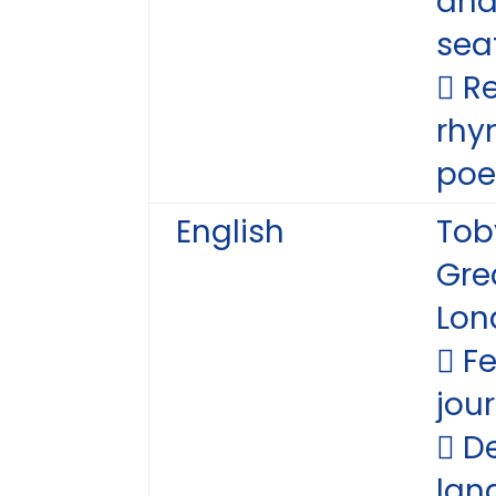
and
sea
 R
rhy
poe
English
Tob
Grea
Lon
 F
jou
 D
lan