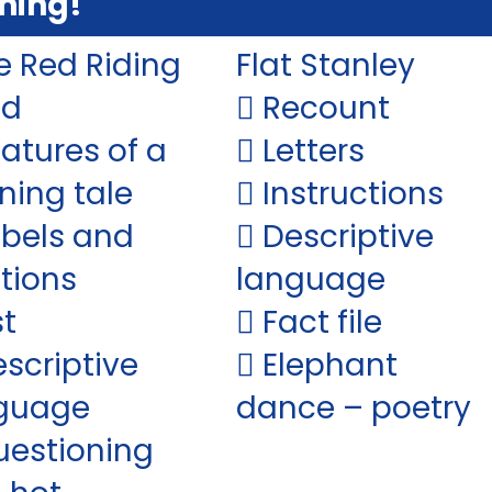
ning!
le Red Riding
Flat Stanley
od
 Recount
eatures of a
 Letters
ning tale
 Instructions
abels and
 Descriptive
tions
language
st
 Fact file
escriptive
 Elephant
guage
dance – poetry
uestioning