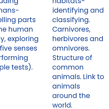
luding
habitats-
mans-
identifying and
elling parts
classifying.
the human
Carnivores,
y, exploring
herbivores and
 five senses
omnivores.
rforming
Structure of
ple tests).
common
animals. Link to
animals
around the
world.