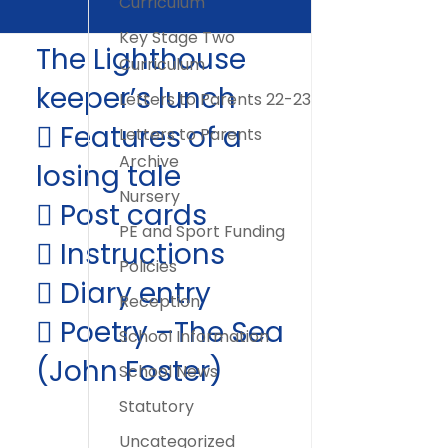
Curriculum
Key Stage Two
The Lighthouse
Curriculum
keeper’s lunch
Letters to Parents 22-23
 Features of a
Letters to Parents
Archive
losing tale
Nursery
 Post cards
PE and Sport Funding
 Instructions
Policies
 Diary entry
Reception
 Poetry –The Sea
School Information
(John Foster)
School News
Statutory
Uncategorized