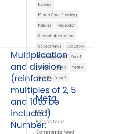
Nursery
PE and Sport Funding
Policies
Reception
School Information
School News
Statutory
Multiplication
Uncategorized
Year 1
and division
Year 2
Year 3
Year 4
(reinforce
Year 5
Year 6
multiples of 2, 5
Meta
and 10to be
included)
Log in
Entries feed
Number:
Comments feed