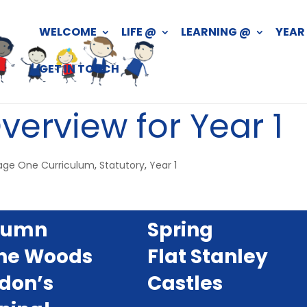
WELCOME
LIFE @
LEARNING @
YEAR
GET IN TOUCH
verview for Year 1
age One Curriculum
,
Statutory
,
Year 1
tumn
Spring
the Woods
Flat Stanley
don’s
Castles