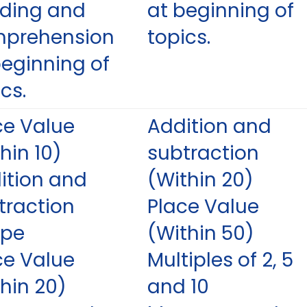
ding and
at beginning of
prehension
topics.
beginning of
cs.
ce Value
Addition and
hin 10)
subtraction
ition and
(Within 20)
traction
Place Value
ape
(Within 50)
ce Value
Multiples of 2, 5
thin 20)
and 10