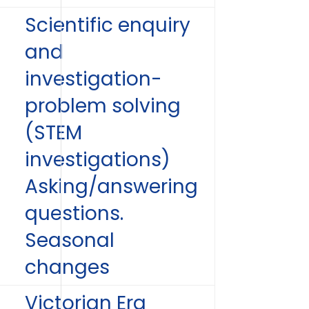
Scientific enquiry
and
investigation-
problem solving
(STEM
investigations)
Asking/answering
questions.
Seasonal
changes
Victorian Era