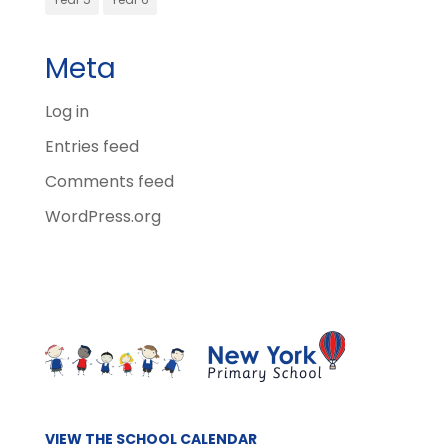
Meta
Log in
Entries feed
Comments feed
WordPress.org
VIEW THE SCHOOL CALENDAR