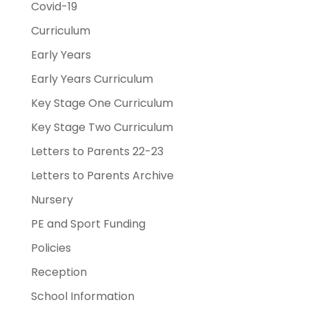
Covid-19
Curriculum
Early Years
Early Years Curriculum
Key Stage One Curriculum
Key Stage Two Curriculum
Letters to Parents 22-23
Letters to Parents Archive
Nursery
PE and Sport Funding
Policies
Reception
School Information