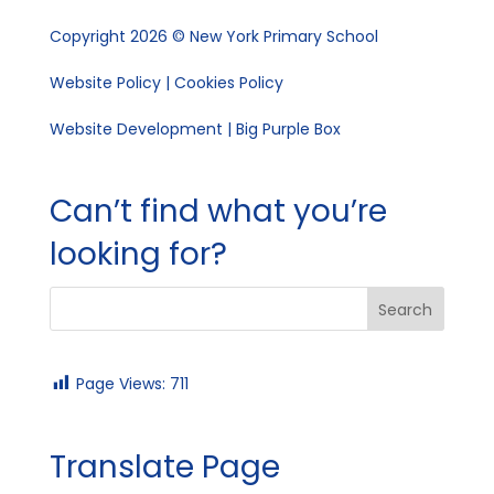
Copyright 2026 © New York Primary School
Website Policy
|
Cookies Policy
Website Development | Big Purple Box
Can’t find what you’re
looking for?
Page Views:
711
Translate Page