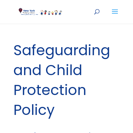
Safeguarding
and Child
Protection
Policy