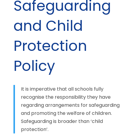
Safeguarding
and Child
Protection
Policy
It is imperative that all schools fully
recognise the responsibility they have
regarding arrangements for safeguarding
and promoting the welfare of children.
Safeguarding is broader than ‘child
protection’.