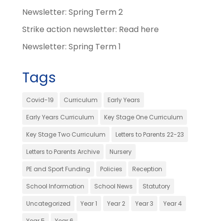
Newsletter: Spring Term 2
Strike action newsletter: Read here
Newsletter: Spring Term 1
Tags
Covid-19
Curriculum
Early Years
Early Years Curriculum
Key Stage One Curriculum
Key Stage Two Curriculum
Letters to Parents 22-23
Letters to Parents Archive
Nursery
PE and Sport Funding
Policies
Reception
School Information
School News
Statutory
Uncategorized
Year 1
Year 2
Year 3
Year 4
Year 5
Year 6