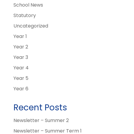
School News
Statutory
Uncategorized
Year 1
Year 2
Year 3
Year 4
Year 5
Year 6
Recent Posts
Newsletter – Summer 2
Newsletter – Summer Term 1