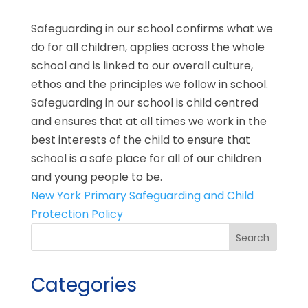
Safeguarding in our school confirms what we
do for all children, applies across the whole
school and is linked to our overall culture,
ethos and the principles we follow in school.
Safeguarding in our school is child centred
and ensures that at all times we work in the
best interests of the child to ensure that
school is a safe place for all of our children
and young people to be.
New York Primary Safeguarding and Child
Protection Policy
Categories