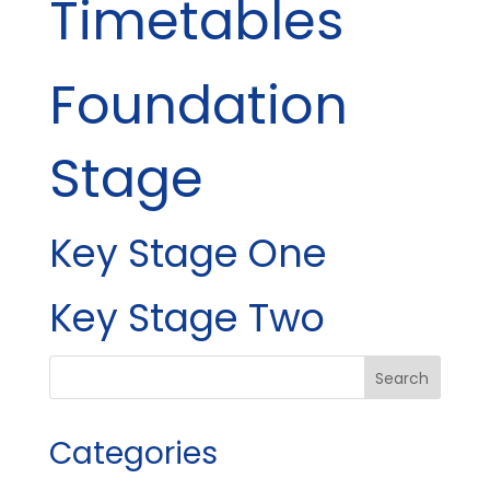
Timetables
Foundation
Stage
Key Stage One
Key Stage Two
Categories