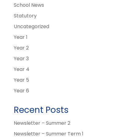
School News
Statutory
Uncategorized
Year 1
Year 2
Year 3
Year 4
Year 5
Year 6
Recent Posts
Newsletter – Summer 2
Newsletter – Summer Term 1