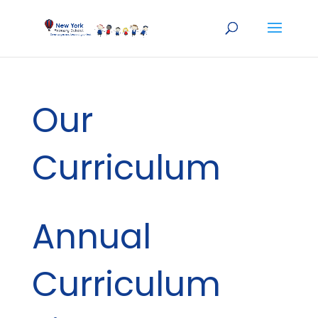
Our
Curriculum
Annual
Curriculum