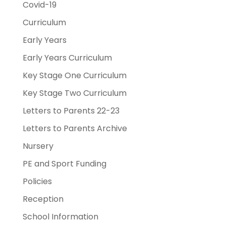
Covid-19
Curriculum
Early Years
Early Years Curriculum
Key Stage One Curriculum
Key Stage Two Curriculum
Letters to Parents 22-23
Letters to Parents Archive
Nursery
PE and Sport Funding
Policies
Reception
School Information