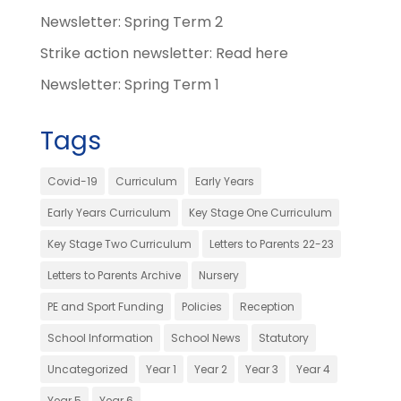
Newsletter: Spring Term 2
Strike action newsletter: Read here
Newsletter: Spring Term 1
Tags
Covid-19
Curriculum
Early Years
Early Years Curriculum
Key Stage One Curriculum
Key Stage Two Curriculum
Letters to Parents 22-23
Letters to Parents Archive
Nursery
PE and Sport Funding
Policies
Reception
School Information
School News
Statutory
Uncategorized
Year 1
Year 2
Year 3
Year 4
Year 5
Year 6