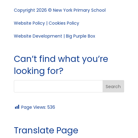
Copyright 2026 © New York Primary School
Website Policy
|
Cookies Policy
Website Development | Big Purple Box
Can’t find what you’re
looking for?
Page Views:
536
Translate Page