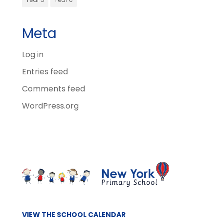
Meta
Log in
Entries feed
Comments feed
WordPress.org
VIEW THE SCHOOL CALENDAR