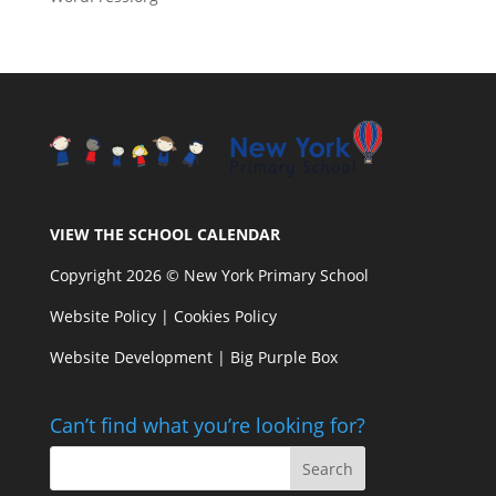
VIEW THE SCHOOL CALENDAR
Copyright 2026 © New York Primary School
Website Policy
|
Cookies Policy
Website Development | Big Purple Box
Can’t find what you’re looking for?