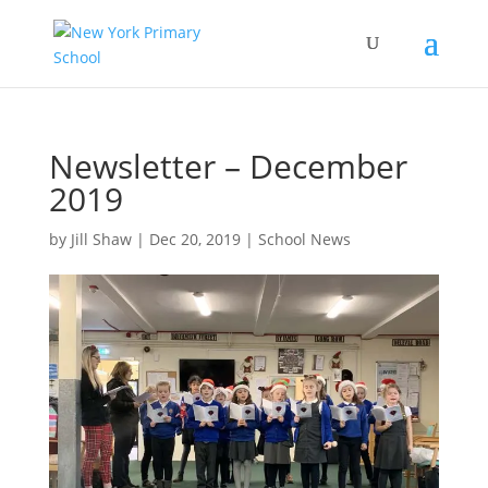
Newsletter – December
2019
by
Jill Shaw
|
Dec 20, 2019
|
School News