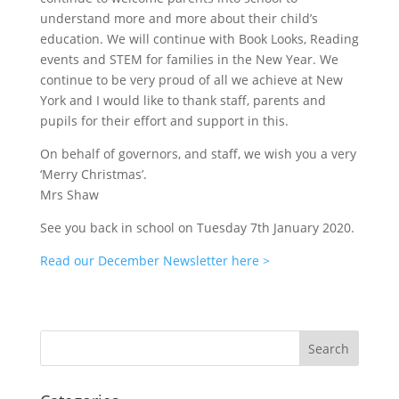
understand more and more about their child’s
education. We will continue with Book Looks, Reading
events and STEM for families in the New Year. We
continue to be very proud of all we achieve at New
York and I would like to thank staff, parents and
pupils for their effort and support in this.
On behalf of governors, and staff, we wish you a very
‘Merry Christmas’.
Mrs Shaw
See you back in school on Tuesday 7th January 2020.
Read our December Newsletter here >