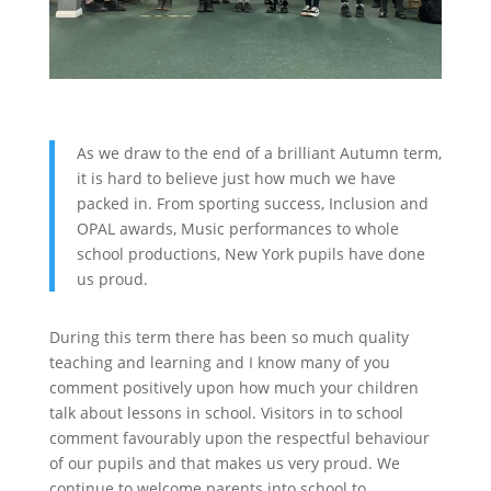
As we draw to the end of a brilliant Autumn term,
it is hard to believe just how much we have
packed in. From sporting success, Inclusion and
OPAL awards, Music performances to whole
school productions, New York pupils have done
us proud.
During this term there has been so much quality
teaching and learning and I know many of you
comment positively upon how much your children
talk about lessons in school. Visitors in to school
comment favourably upon the respectful behaviour
of our pupils and that makes us very proud. We
continue to welcome parents into school to