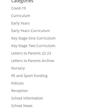
Categories
Covid-19
Curriculum
Early Years
Early Years Curriculum
Key Stage One Curriculum
Key Stage Two Curriculum
Letters to Parents 22-23
Letters to Parents Archive
Nursery
PE and Sport Funding
Policies
Reception
School Information
School News