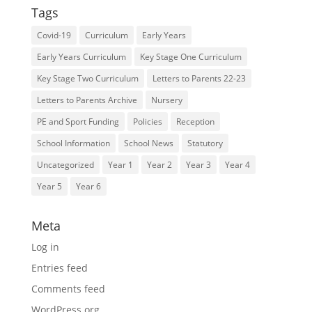
Tags
Covid-19
Curriculum
Early Years
Early Years Curriculum
Key Stage One Curriculum
Key Stage Two Curriculum
Letters to Parents 22-23
Letters to Parents Archive
Nursery
PE and Sport Funding
Policies
Reception
School Information
School News
Statutory
Uncategorized
Year 1
Year 2
Year 3
Year 4
Year 5
Year 6
Meta
Log in
Entries feed
Comments feed
WordPress.org