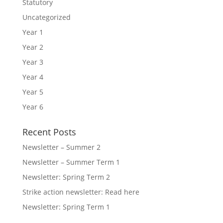
Statutory
Uncategorized
Year 1
Year 2
Year 3
Year 4
Year 5
Year 6
Recent Posts
Newsletter – Summer 2
Newsletter – Summer Term 1
Newsletter: Spring Term 2
Strike action newsletter: Read here
Newsletter: Spring Term 1