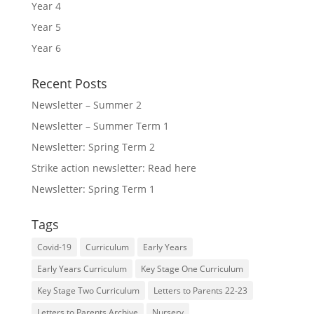
Year 4
Year 5
Year 6
Recent Posts
Newsletter – Summer 2
Newsletter – Summer Term 1
Newsletter: Spring Term 2
Strike action newsletter: Read here
Newsletter: Spring Term 1
Tags
Covid-19
Curriculum
Early Years
Early Years Curriculum
Key Stage One Curriculum
Key Stage Two Curriculum
Letters to Parents 22-23
Letters to Parents Archive
Nursery