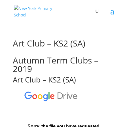
Art Club – KS2 (SA)
Autumn Term Clubs –
2019
Art Club – KS2 (SA)