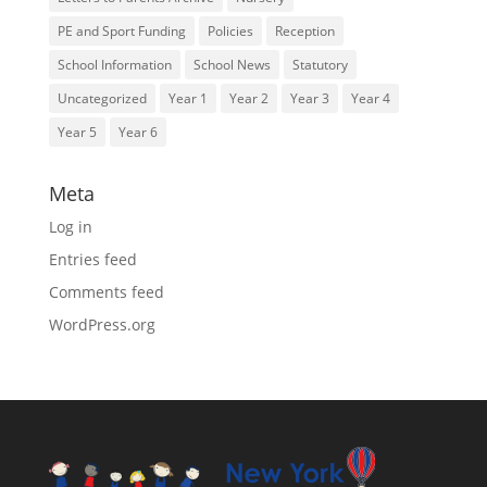
PE and Sport Funding
Policies
Reception
School Information
School News
Statutory
Uncategorized
Year 1
Year 2
Year 3
Year 4
Year 5
Year 6
Meta
Log in
Entries feed
Comments feed
WordPress.org