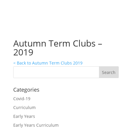
Autumn Term Clubs –
2019
< Back to Autumn Term Clubs 2019
Categories
Covid-19
Curriculum
Early Years
Early Years Curriculum