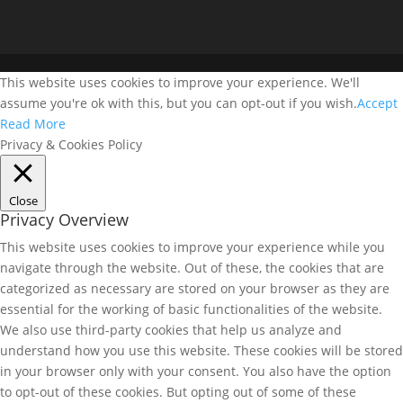
This website uses cookies to improve your experience. We'll
assume you're ok with this, but you can opt-out if you wish.
Accept
Read More
Privacy & Cookies Policy
Close
Privacy Overview
This website uses cookies to improve your experience while you
navigate through the website. Out of these, the cookies that are
categorized as necessary are stored on your browser as they are
essential for the working of basic functionalities of the website.
We also use third-party cookies that help us analyze and
understand how you use this website. These cookies will be stored
in your browser only with your consent. You also have the option
to opt-out of these cookies. But opting out of some of these