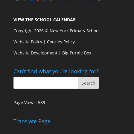
VIEW THE SCHOOL CALENDAR
Copyright 2026 © New York Primary School
Website Policy
|
Cookies Policy
Website Development | Big Purple Box
Can’t find what you’re looking for?
Page Views:
589
Translate Page