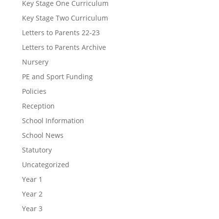
Key Stage One Curriculum
Key Stage Two Curriculum
Letters to Parents 22-23
Letters to Parents Archive
Nursery
PE and Sport Funding
Policies
Reception
School Information
School News
Statutory
Uncategorized
Year 1
Year 2
Year 3